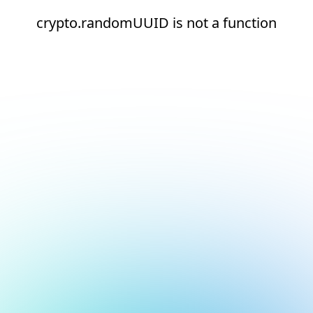
crypto.randomUUID is not a function