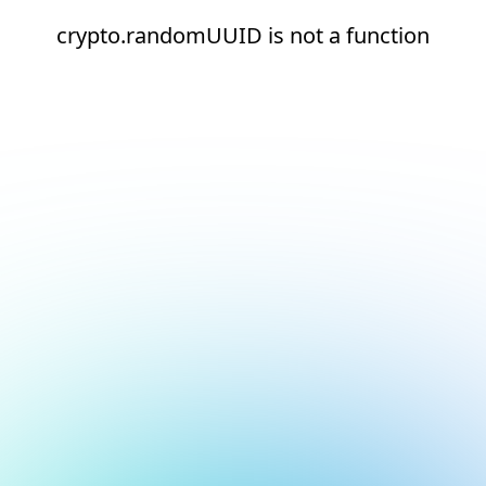
crypto.randomUUID is not a function