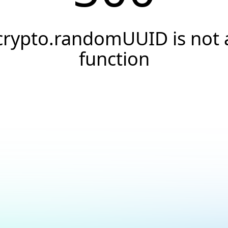
crypto.randomUUID is not 
function