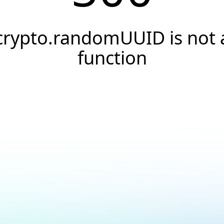
crypto.randomUUID is not 
function