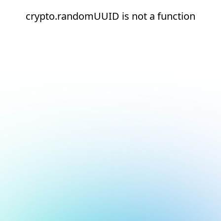
crypto.randomUUID is not a function