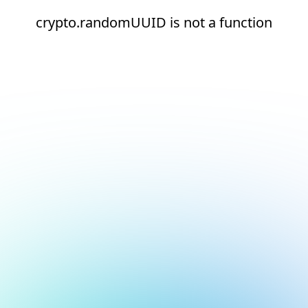
crypto.randomUUID is not a function