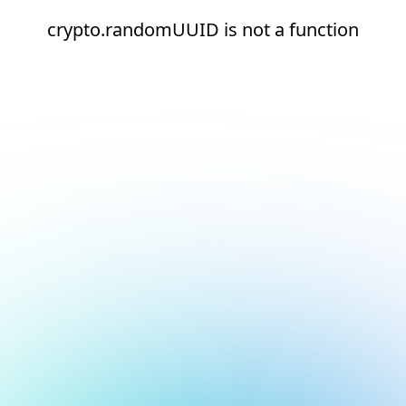
crypto.randomUUID is not a function