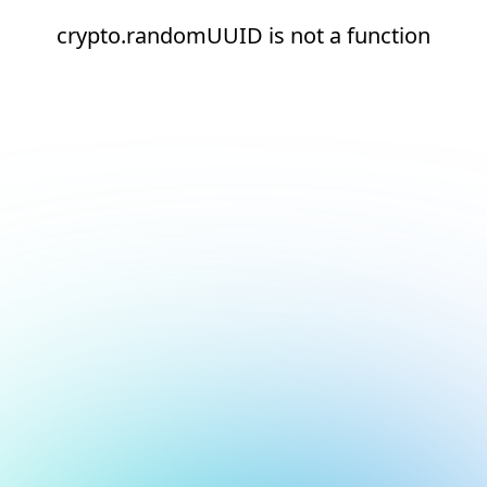
crypto.randomUUID is not a function