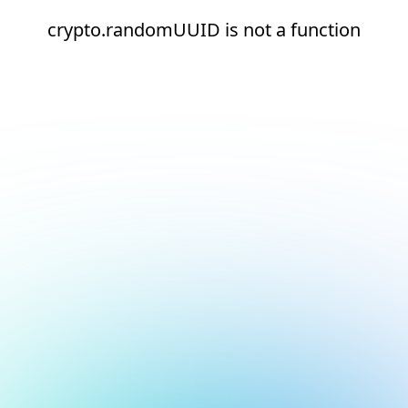
crypto.randomUUID is not a function