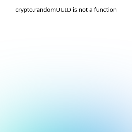
crypto.randomUUID is not a function