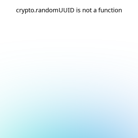
crypto.randomUUID is not a function