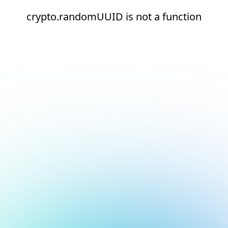
crypto.randomUUID is not a function