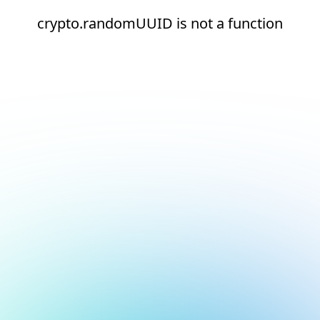
crypto.randomUUID is not a function