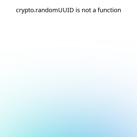
crypto.randomUUID is not a function