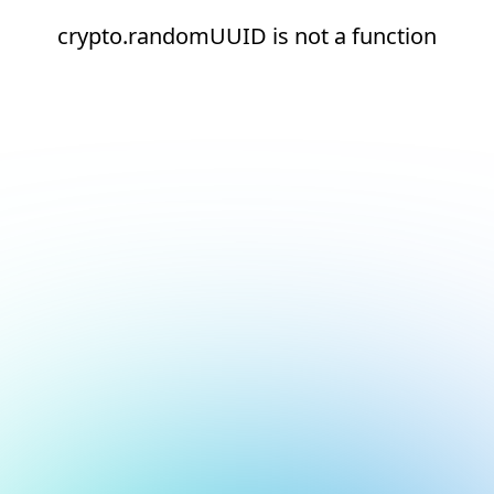
crypto.randomUUID is not a function