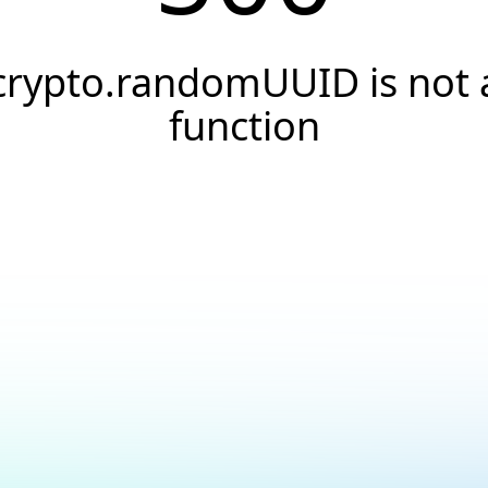
crypto.randomUUID is not 
function