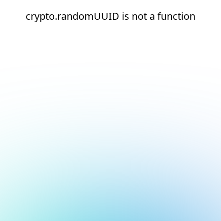
crypto.randomUUID is not a function