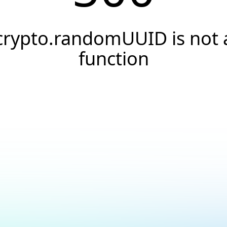
crypto.randomUUID is not 
function