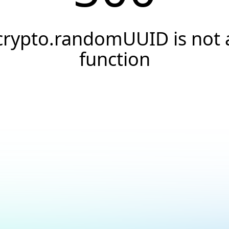
crypto.randomUUID is not 
function