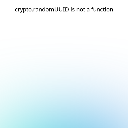
crypto.randomUUID is not a function