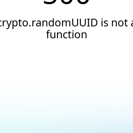
crypto.randomUUID is not 
function