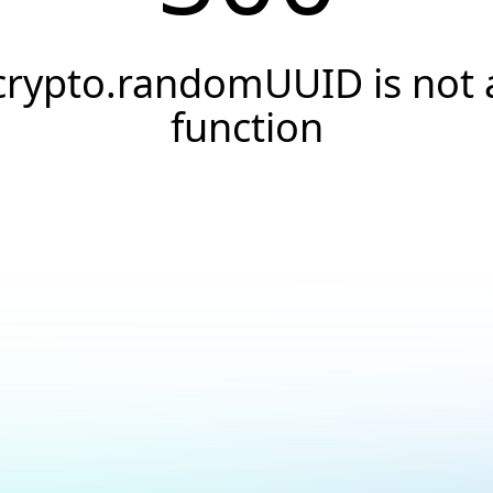
crypto.randomUUID is not 
function