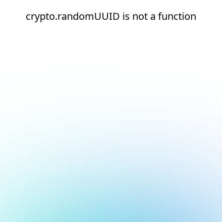
crypto.randomUUID is not a function