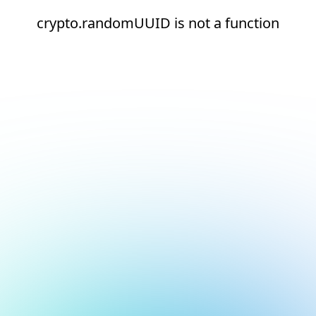
crypto.randomUUID is not a function