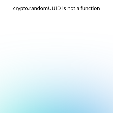
crypto.randomUUID is not a function