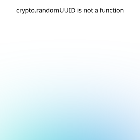
crypto.randomUUID is not a function