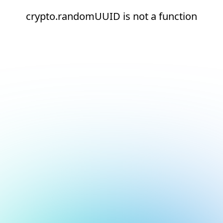
crypto.randomUUID is not a function