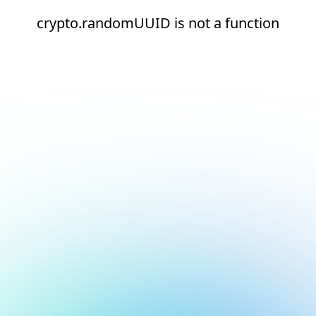
crypto.randomUUID is not a function