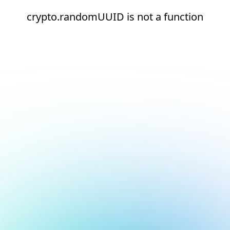
crypto.randomUUID is not a function