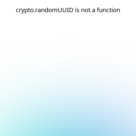
crypto.randomUUID is not a function