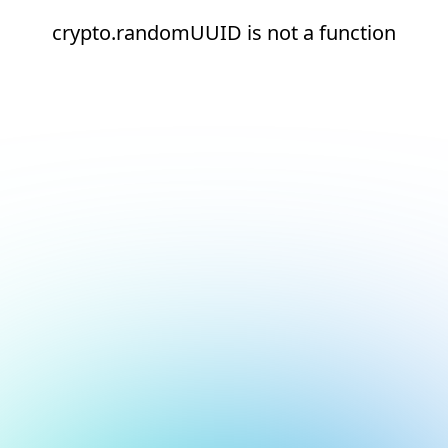
crypto.randomUUID is not a function