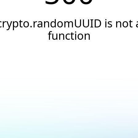
crypto.randomUUID is not 
function