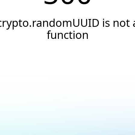
crypto.randomUUID is not 
function