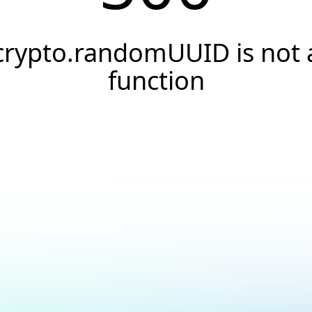
crypto.randomUUID is not 
function