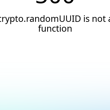
crypto.randomUUID is not 
function