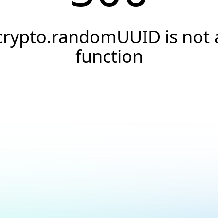
crypto.randomUUID is not 
function