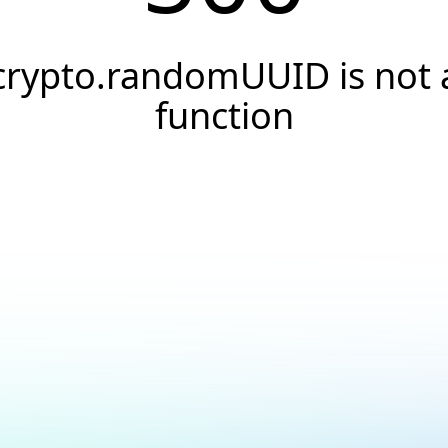
crypto.randomUUID is not 
function