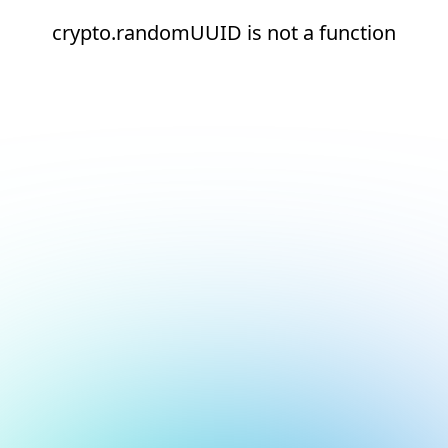
crypto.randomUUID is not a function