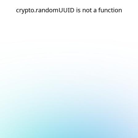
crypto.randomUUID is not a function