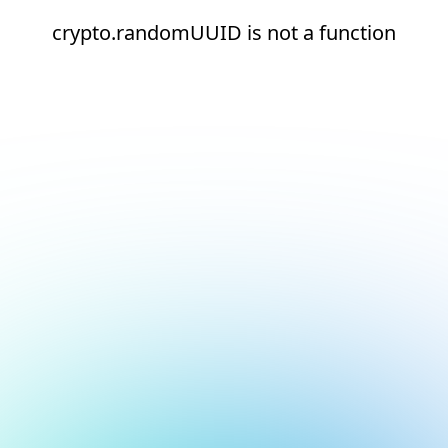
crypto.randomUUID is not a function