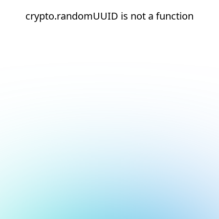
crypto.randomUUID is not a function