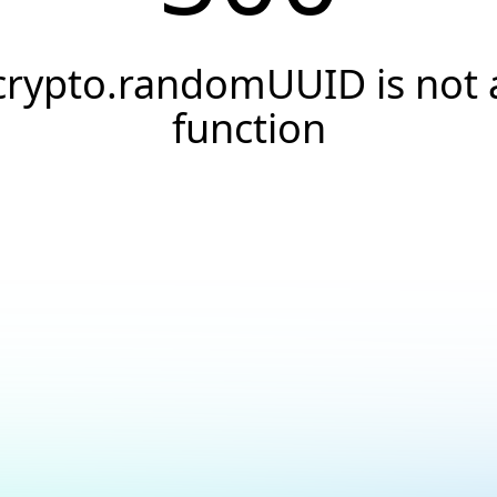
crypto.randomUUID is not 
function