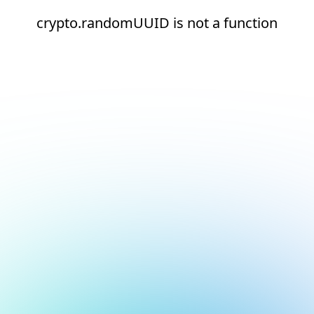
crypto.randomUUID is not a function