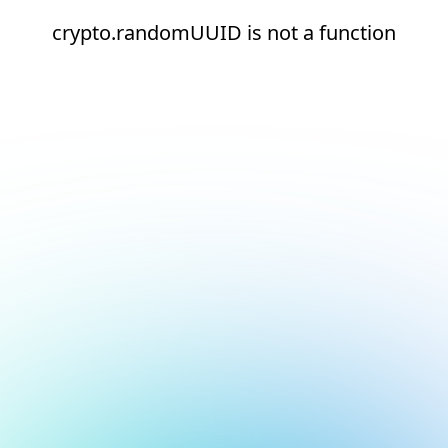
crypto.randomUUID is not a function