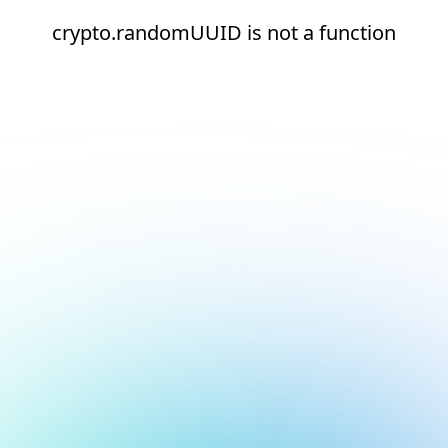
crypto.randomUUID is not a function