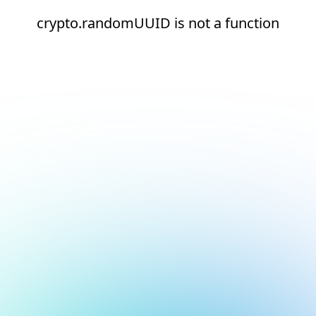
crypto.randomUUID is not a function