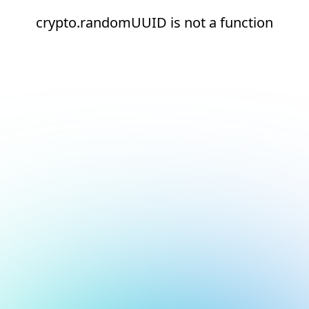
crypto.randomUUID is not a function