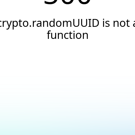
crypto.randomUUID is not 
function