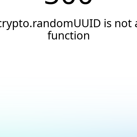
crypto.randomUUID is not 
function