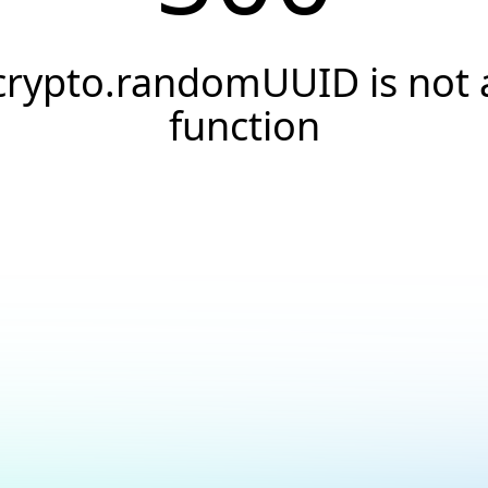
crypto.randomUUID is not 
function